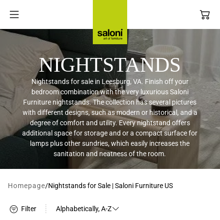
SKIP TO
Filter
CONTENT
NIGHTSTANDS
Nightstands for sale in Leesburg, VA. Finish off your
bedroom combination with the very luxurious Saloni
LIVING ROOM
INTERIOR DESIGN SERVICE
Furniture nightstands. The collection has several pictures
with different designs, such as modern or historical, and a
degree of comfort and utility. Every nightstand offers
additional space for storage and or a compact surface for
DINING ROOM
DESIGN TRADE PROGRAM
lamps plus other sundries, which easily increases the
sanitation and neatness of the room.
BEDROOM
Homepage
/
Nightstands for Sale | Saloni Furniture US
ACCESSORIES
Filter