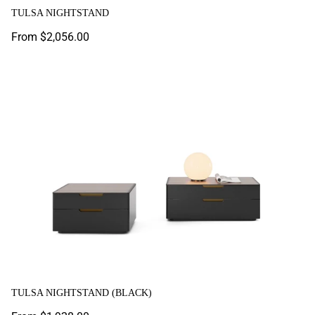
TULSA NIGHTSTAND
Regular
From $2,056.00
price
Tulsa Nightstand (Black)
TULSA NIGHTSTAND (BLACK)