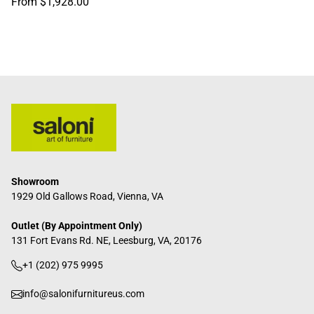
Regular
From $1,928.00
price
Showroom
1929 Old Gallows Road, Vienna, VA
Outlet (By Appointment Only)
131 Fort Evans Rd. NE, Leesburg, VA, 20176
+1 (202) 975 9995
info@salonifurnitureus.com