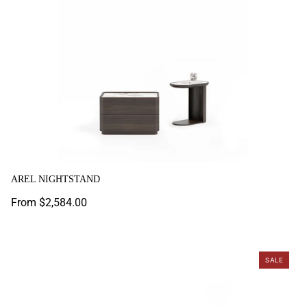
AREL NIGHTSTAND
Regular
From $2,584.00
price
Astoria Nightstand
SALE