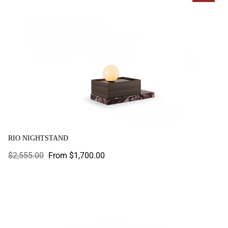
RIO NIGHTSTAND
Regular
$2,555.00
Sale
From $1,700.00
price
price
Roma Nightstand