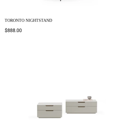
TORONTO NIGHTSTAND
Regular
$888.00
price
Tulsa Nightstand