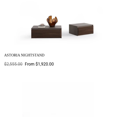
ASTORIA NIGHTSTAND
Regular
$2,555.00
Sale
From $1,920.00
price
price
Atlanta Nightstand