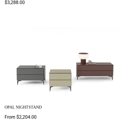
Regular
$3,288.00
price
Opal Nightstand
OPAL NIGHTSTAND
Regular
From $2,204.00
price