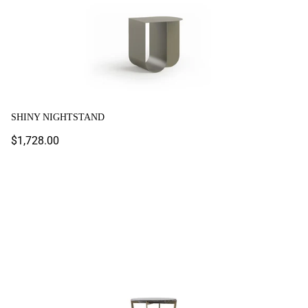
SHINY NIGHTSTAND
Regular
$1,728.00
price
Tivano Nightstand