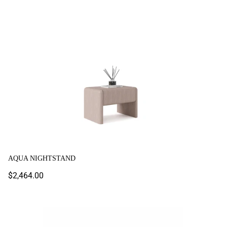
Aqua Nightstand
COLORIUM
AQUA NIGHTSTAND
Regular
$2,464.00
price
Arel Nightstand