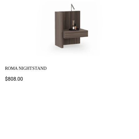
ROMA NIGHTSTAND
Regular
$808.00
price
Shiny Nightstand