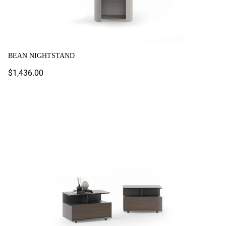
BEAN NIGHTSTAND
Regular
$1,436.00
price
Boston Nightstand