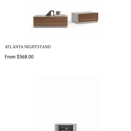
ATLANTA NIGHTSTAND
Regular
From $568.00
price
Bean Nightstand