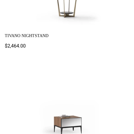
TIVANO NIGHTSTAND
Regular
$2,464.00
price
Toronto Nightstand