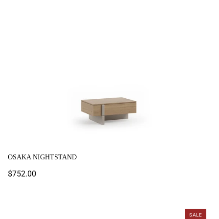
Osaka Nightstand
OSAKA NIGHTSTAND
Regular
$752.00
price
Rio Nightstand
SALE