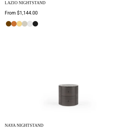
LAZIO NIGHTSTAND
Regular
From $1,144.00
price
Aral
Nevada
Oak
Sandstone
White
Black
Laminated
Laminated
Naya Nightstand
NAYA NIGHTSTAND