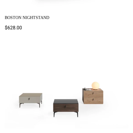
BOSTON NIGHTSTAND
Regular
$628.00
price
Lazio Nightstand