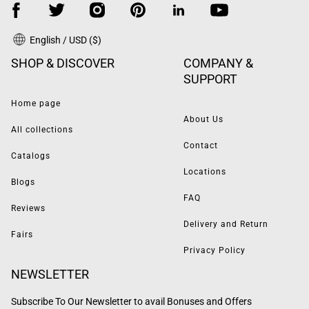
English / USD ($)
SHOP & DISCOVER
COMPANY &
SUPPORT
Home page
About Us
All collections
Contact
Catalogs
Locations
Blogs
FAQ
Reviews
Delivery and Return
Fairs
Privacy Policy
NEWSLETTER
Subscribe To Our Newsletter to avail Bonuses and Offers